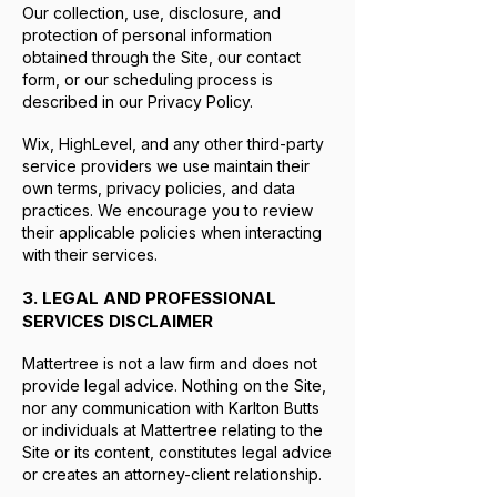
Our collection, use, disclosure, and
protection of personal information
obtained through the Site, our contact
form, or our scheduling process is
described in our Privacy Policy.
Wix, HighLevel, and any other third-party
service providers we use maintain their
own terms, privacy policies, and data
practices. We encourage you to review
their applicable policies when interacting
with their services.
3. LEGAL AND PROFESSIONAL
SERVICES DISCLAIMER
Mattertree is not a law firm and does not
provide legal advice. Nothing on the Site,
nor any communication with Karlton Butts
or individuals at Mattertree relating to the
Site or its content, constitutes legal advice
or creates an attorney-client relationship.