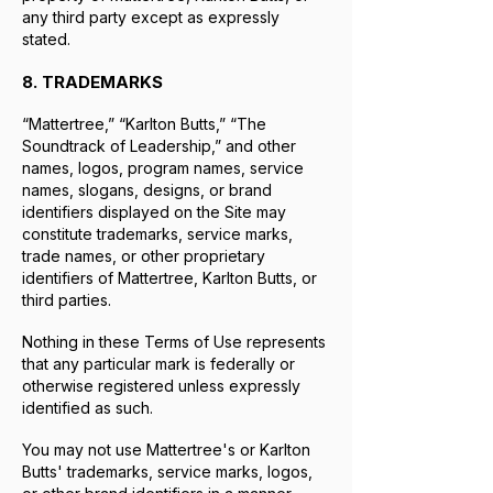
any third party except as expressly
stated.
8. TRADEMARKS
“Mattertree,” “Karlton Butts,” “The
Soundtrack of Leadership,” and other
names, logos, program names, service
names, slogans, designs, or brand
identifiers displayed on the Site may
constitute trademarks, service marks,
trade names, or other proprietary
identifiers of Mattertree, Karlton Butts, or
third parties.
Nothing in these Terms of Use represents
that any particular mark is federally or
otherwise registered unless expressly
identified as such.
You may not use Mattertree's or Karlton
Butts' trademarks, service marks, logos,