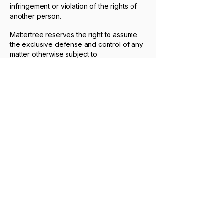
infringement or violation of the rights of
another person.
Mattertree reserves the right to assume
the exclusive defense and control of any
matter otherwise subject to
indemnification, in which case you agree
to reasonably cooperate with that
defense.
14. PRIVACY, DATA PROTECTION &
COMMUNICATIONS
Our collection, use, disclosure, retention,
and protection of personal information is
governed by our Privacy Policy, which
should be reviewed together with these
Terms of Use.
Personal information may be collected
when you voluntarily submit information
through the Wix contact form or elect to
schedule a call through our HighLevel-