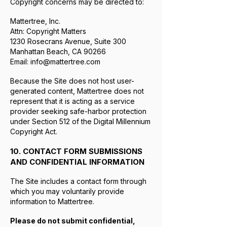
Copyright concerns may be directed to:
Mattertree, Inc.
Attn: Copyright Matters
1230 Rosecrans Avenue, Suite 300
Manhattan Beach, CA 90266
Email:
info@mattertree.com
Because the Site does not host user-
generated content, Mattertree does not
represent that it is acting as a service
provider seeking safe-harbor protection
under Section 512 of the Digital Millennium
Copyright Act.
10. CONTACT FORM SUBMISSIONS
AND CONFIDENTIAL INFORMATION
The Site includes a contact form through
which you may voluntarily provide
information to Mattertree.
Please do not submit confidential,