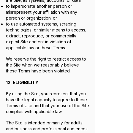
the Site, its systems, accounts, or data;
to impersonate another person or
misrepresent your affiliation with any
person or organization; or
to use automated systems, scraping
technologies, or similar means to access,
extract, reproduce, or commercially
exploit Site content in violation of
applicable law or these Terms.
We reserve the right to restrict access to
the Site when we reasonably believe
these Terms have been violated.
12. ELIGIBILITY
By using the Site, you represent that you
have the legal capacity to agree to these
Terms of Use and that your use of the Site
complies with applicable law.
The Site is intended primarily for adults
and business and professional audiences.