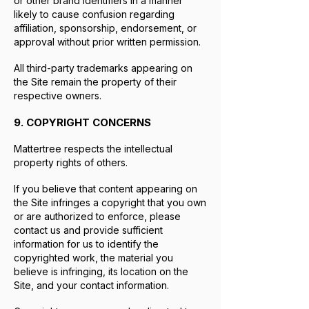
or other brand identifiers in a manner
likely to cause confusion regarding
affiliation, sponsorship, endorsement, or
approval without prior written permission.
All third-party trademarks appearing on
the Site remain the property of their
respective owners.
9. COPYRIGHT CONCERNS
Mattertree respects the intellectual
property rights of others.
If you believe that content appearing on
the Site infringes a copyright that you own
or are authorized to enforce, please
contact us and provide sufficient
information for us to identify the
copyrighted work, the material you
believe is infringing, its location on the
Site, and your contact information.