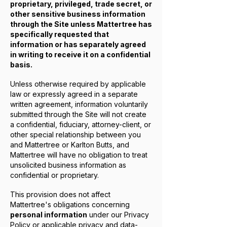
proprietary, privileged, trade secret, or
other sensitive business information
through the Site unless Mattertree has
specifically requested that
information or has separately agreed
in writing to receive it on a confidential
basis.
Unless otherwise required by applicable
law or expressly agreed in a separate
written agreement, information voluntarily
submitted through the Site will not create
a confidential, fiduciary, attorney-client, or
other special relationship between you
and Mattertree or Karlton Butts, and
Mattertree will have no obligation to treat
unsolicited business information as
confidential or proprietary.
This provision does not affect
Mattertree's obligations concerning
personal information
under our Privacy
Policy or applicable privacy and data-