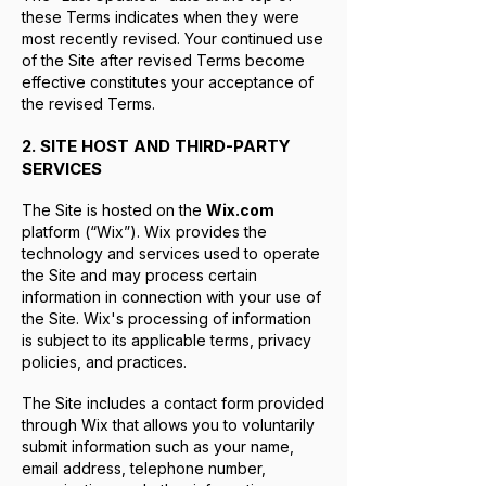
these Terms indicates when they were
most recently revised. Your continued use
of the Site after revised Terms become
effective constitutes your acceptance of
the revised Terms.
2. SITE HOST AND THIRD-PARTY
SERVICES
The Site is hosted on the
Wix.com
platform (“Wix”). Wix provides the
technology and services used to operate
the Site and may process certain
information in connection with your use of
the Site. Wix's processing of information
is subject to its applicable terms, privacy
policies, and practices.
The Site includes a contact form provided
through Wix that allows you to voluntarily
submit information such as your name,
email address, telephone number,