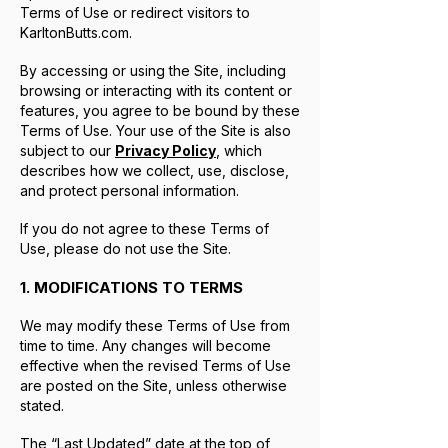
Terms of Use or redirect visitors to
KarltonButts.com.
By accessing or using the Site, including
browsing or interacting with its content or
features, you agree to be bound by these
Terms of Use. Your use of the Site is also
subject to our
Privacy Policy
, which
describes how we collect, use, disclose,
and protect personal information.
If you do not agree to these Terms of
Use, please do not use the Site.
1. MODIFICATIONS TO TERMS
We may modify these Terms of Use from
time to time. Any changes will become
effective when the revised Terms of Use
are posted on the Site, unless otherwise
stated.
The “Last Updated” date at the top of