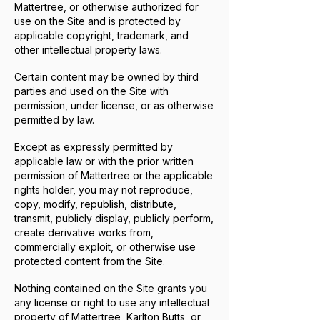
Mattertree, or otherwise authorized for
use on the Site and is protected by
applicable copyright, trademark, and
other intellectual property laws.
Certain content may be owned by third
parties and used on the Site with
permission, under license, or as otherwise
permitted by law.
Except as expressly permitted by
applicable law or with the prior written
permission of Mattertree or the applicable
rights holder, you may not reproduce,
copy, modify, republish, distribute,
transmit, publicly display, publicly perform,
create derivative works from,
commercially exploit, or otherwise use
protected content from the Site.
Nothing contained on the Site grants you
any license or right to use any intellectual
property of Mattertree, Karlton Butts, or