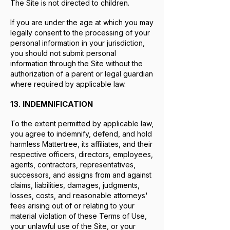
The Site is not directed to children.
If you are under the age at which you may
legally consent to the processing of your
personal information in your jurisdiction,
you should not submit personal
information through the Site without the
authorization of a parent or legal guardian
where required by applicable law.
13. INDEMNIFICATION
To the extent permitted by applicable law,
you agree to indemnify, defend, and hold
harmless Mattertree, its affiliates, and their
respective officers, directors, employees,
agents, contractors, representatives,
successors, and assigns from and against
claims, liabilities, damages, judgments,
losses, costs, and reasonable attorneys'
fees arising out of or relating to your
material violation of these Terms of Use,
your unlawful use of the Site, or your