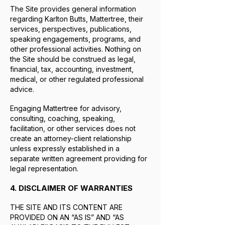
The Site provides general information
regarding Karlton Butts, Mattertree, their
services, perspectives, publications,
speaking engagements, programs, and
other professional activities. Nothing on
the Site should be construed as legal,
financial, tax, accounting, investment,
medical, or other regulated professional
advice.
Engaging Mattertree for advisory,
consulting, coaching, speaking,
facilitation, or other services does not
create an attorney-client relationship
unless expressly established in a
separate written agreement providing for
legal representation.
4. DISCLAIMER OF WARRANTIES
THE SITE AND ITS CONTENT ARE
PROVIDED ON AN “AS IS” AND “AS