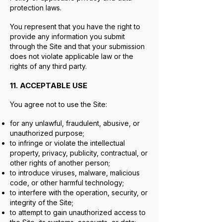
protection laws.
You represent that you have the right to
provide any information you submit
through the Site and that your submission
does not violate applicable law or the
rights of any third party.
11. ACCEPTABLE USE
You agree not to use the Site:
for any unlawful, fraudulent, abusive, or
unauthorized purpose;
to infringe or violate the intellectual
property, privacy, publicity, contractual, or
other rights of another person;
to introduce viruses, malware, malicious
code, or other harmful technology;
to interfere with the operation, security, or
integrity of the Site;
to attempt to gain unauthorized access to