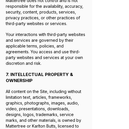
Mattertree does not control and is not
responsible for the availability, accuracy,
security, content, products, services,
privacy practices, or other practices of
third-party websites or services.
Your interactions with third-party websites
and services are governed by their
applicable terms, policies, and
agreements. You access and use third-
party websites and services at your own
discretion and risk.
7. INTELLECTUAL PROPERTY &
OWNERSHIP
All content on the Site, including without
limitation text, articles, frameworks,
graphics, photographs, images, audio,
video, presentations, downloads,
designs, logos, trademarks, service
marks, and other materials, is owned by
Mattertree or Karlton Butts, licensed to