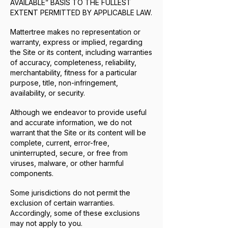
AVAILABLE” BASIS TO THE FULLEST
EXTENT PERMITTED BY APPLICABLE LAW.
Mattertree makes no representation or
warranty, express or implied, regarding
the Site or its content, including warranties
of accuracy, completeness, reliability,
merchantability, fitness for a particular
purpose, title, non-infringement,
availability, or security.
Although we endeavor to provide useful
and accurate information, we do not
warrant that the Site or its content will be
complete, current, error-free,
uninterrupted, secure, or free from
viruses, malware, or other harmful
components.
Some jurisdictions do not permit the
exclusion of certain warranties.
Accordingly, some of these exclusions
may not apply to you.