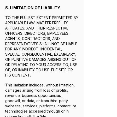
5. LIMITATION OF LIABILITY
TO THE FULLEST EXTENT PERMITTED BY
APPLICABLE LAW, MATTERTREE, ITS
AFFILIATES, AND THEIR RESPECTIVE
OFFICERS, DIRECTORS, EMPLOYEES,
AGENTS, CONTRACTORS, AND
REPRESENTATIVES SHALL NOT BE LIABLE
FOR ANY INDIRECT, INCIDENTAL,
SPECIAL, CONSEQUENTIAL, EXEMPLARY,
OR PUNITIVE DAMAGES ARISING OUT OF
OR RELATING TO YOUR ACCESS TO, USE
OF, OR INABILITY TO USE THE SITE OR
ITS CONTENT.
This limitation includes, without limitation,
damages arising from loss of profits,
revenue, business opportunities,
goodwill, or data, or from third-party
websites, services, platforms, content, or
technologies accessed through or in
connection with the Site.