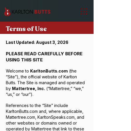
Terms of Use
Last Updated: August 3, 2026
PLEASE READ CAREFULLY BEFORE
USING THIS SITE
Welcome to
KarltonButts.com
(the
“Site”), the official website of Karlton
Butts. The Site is managed and operated
by
Mattertree, Inc.
(“Mattertree,” “we,”
“us,” or “our”).
References to the “Site” include
KarltonButts.com and, where applicable,
Mattertree.com, KarltonSpeaks.com, and
other websites or domains owned or
operated by Mattertree that link to these