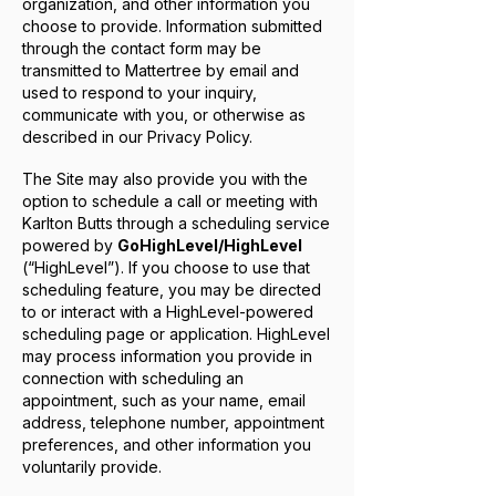
organization, and other information you
choose to provide. Information submitted
through the contact form may be
transmitted to Mattertree by email and
used to respond to your inquiry,
communicate with you, or otherwise as
described in our Privacy Policy.
The Site may also provide you with the
option to schedule a call or meeting with
Karlton Butts through a scheduling service
powered by
GoHighLevel/HighLevel
(“HighLevel”). If you choose to use that
scheduling feature, you may be directed
to or interact with a HighLevel-powered
scheduling page or application. HighLevel
may process information you provide in
connection with scheduling an
appointment, such as your name, email
address, telephone number, appointment
preferences, and other information you
voluntarily provide.