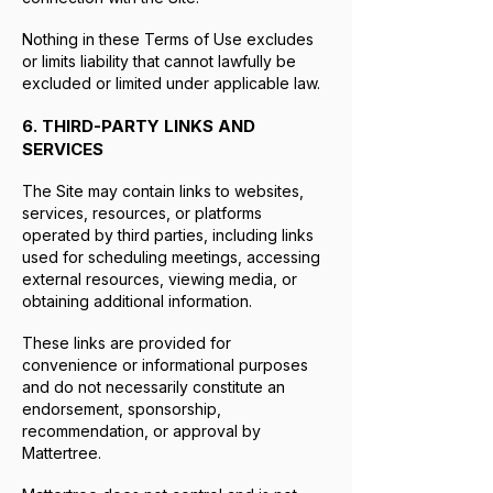
Nothing in these Terms of Use excludes
or limits liability that cannot lawfully be
excluded or limited under applicable law.
6. THIRD-PARTY LINKS AND
SERVICES
The Site may contain links to websites,
services, resources, or platforms
operated by third parties, including links
used for scheduling meetings, accessing
external resources, viewing media, or
obtaining additional information.
These links are provided for
convenience or informational purposes
and do not necessarily constitute an
endorsement, sponsorship,
recommendation, or approval by
Mattertree.